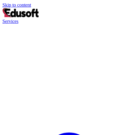
Skip to content
Services