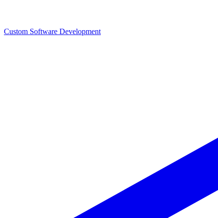
Custom Software Development